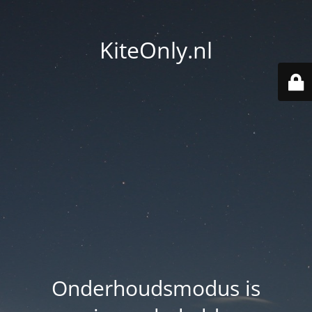
KiteOnly.nl
Onderhoudsmodus is