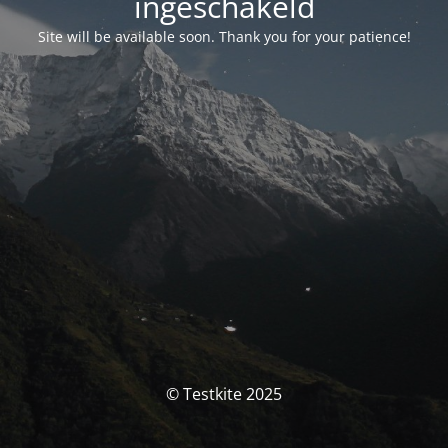
ingeschakeld
Site will be available soon. Thank you for your patience!
© Testkite 2025