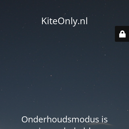
KiteOnly.nl
Onderhoudsmodus is