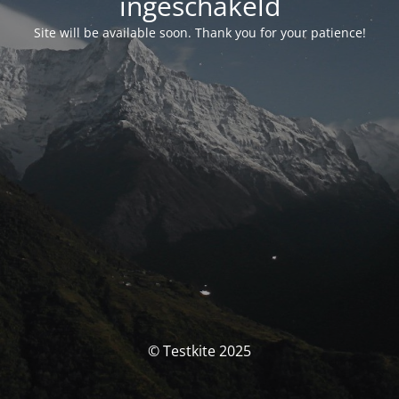
ingeschakeld
Site will be available soon. Thank you for your patience!
© Testkite 2025