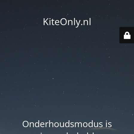
KiteOnly.nl
Onderhoudsmodus is