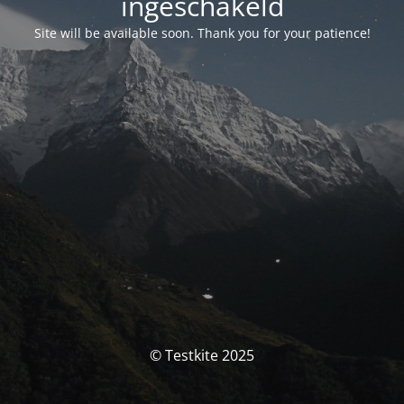
ingeschakeld
Site will be available soon. Thank you for your patience!
© Testkite 2025