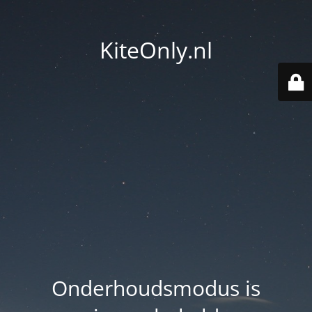
KiteOnly.nl
Onderhoudsmodus is