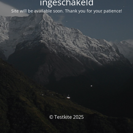
ingeschakeld
Site will be available soon. Thank you for your patience!
© Testkite 2025