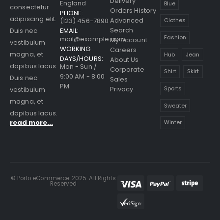
Delivery
England
Blue
consectetur
Orders History
PHONE:
adipiscing elit.
Advanced
(123) 456-7890
Clothes
Search
EMAIL:
Duis nec
Fashion
mail@example.com
My Account
vestibulum
WORKING
Careers
magna, et
Hub
Jean
DAYS/HOURS:
About Us
dapibus lacus.
Mon - Sun /
Corporate
Shirt
Skirt
9:00 AM - 8:00
Duis nec
Sales
PM
Sports
Privacy
vestibulum
magna, et
Sweater
dapibus lacus.
read more...
Winter
© Porto eCommerce. 2025. All Rights
Reserved