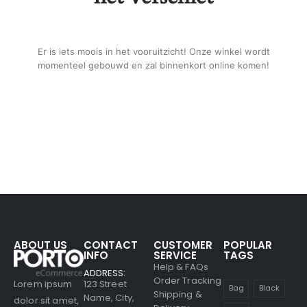
Er is iets moois in het vooruitzicht! Onze winkel wordt
momenteel gebouwd en zal binnenkort online komen!
ABOUT US
CONTACT
CUSTOMER
POPULAR
INFO
SERVICE
TAGS
Help & FAQs
ADDRESS:
Order Tracking
123 Street
Lorem ipsum
Bag
Black
Shipping &
Name, City,
dolor sit amet,