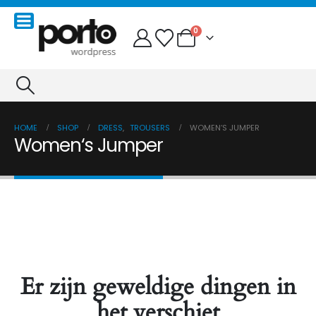
0
HOME
SHOP
DRESS
,
TROUSERS
WOMEN‘S JUMPER
Women‘s Jumper
Er zijn geweldige dingen in
het verschiet